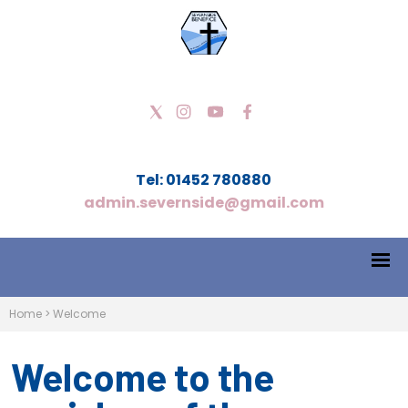
Tel: 01452 780880
admin.severnside@gmail.com
Home
>
Welcome
Welcome to the