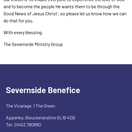
and to become the people He wants them to be through the
Good News of Jesus Christ', so please let us know how we can
do that for you.
With every blessing,
The Severnside Ministry Group
Severnside Benefice
The Vicarage, 1 The Green
Apperley, Gloucestershire GL19 4DQ
Tel: 01452 780880