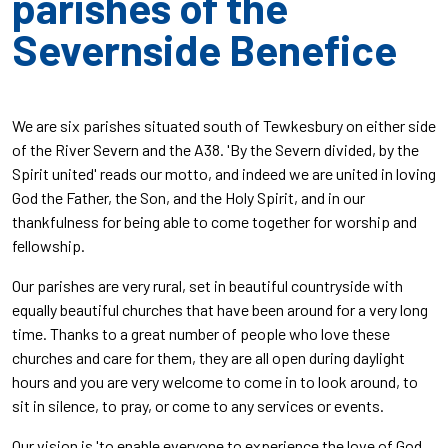
parishes of the
Severnside Benefice
We are six parishes situated south of Tewkesbury on either side
of the River Severn and the A38. 'By the Severn divided, by the
Spirit united' reads our motto, and indeed we are united in loving
God the Father, the Son, and the Holy Spirit, and in our
thankfulness for being able to come together for worship and
fellowship.
Our parishes are very rural, set in beautiful countryside with
equally beautiful churches that have been around for a very long
time. Thanks to a great number of people who love these
churches and care for them, they are all open during daylight
hours and you are very welcome to come in to look around, to
sit in silence, to pray, or come to any services or events.
Our vision is 'to enable everyone to experience the love of God