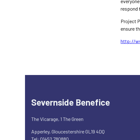
everyone 
respond t
Project P
ensure th
http://w
Severnside Benefice
The Vicarage, 1 The Green
Apperley, Gloucestershire GL19 4DQ
Tel: 01452 780880