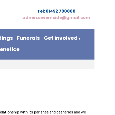
Tel: 01452 780880
admin.severnside@gmail.com
ings
Funerals
Get involved
▼
benefice
relationship with its parishes and deaneries and we