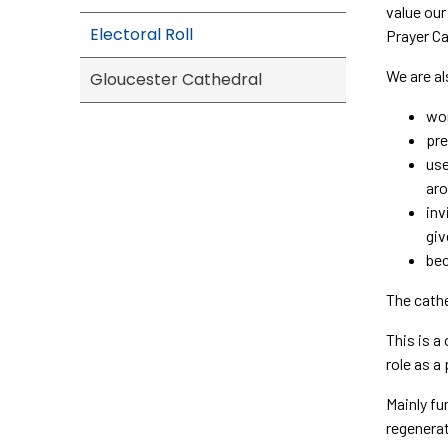
value our
Electoral Roll
Prayer Ca
We are al
Gloucester Cathedral
wor
pre
use
aro
inv
giv
bec
The cathe
This is a
role as a
Mainly fu
regenerat