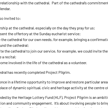
 relationship with the cathedral. Part of the cathedral’s commitmen
lendar.
so invited to:
ship at the cathedral, especially on the day they pray for us;
sent the offertory at the Sunday eucharist service;
 the cathedral for our own needs, for example, bringing a confirmat
und the cathedral;
ite the cathedral to join our service, for example, we could invite th
e a recital;
ome involved in the life of the cathedral as a volunteer.
dral has recently completed Project Pilgrim.
 once in a lifetime opportunity to improve and restore particular areas 
 place of dynamic spiritual, civic and heritage activity at the centre o
nded by the Heritage Lottery Fund (HLF), Project Pilgrim is an amb
ion and community engagement. It’s about involving people to bring t