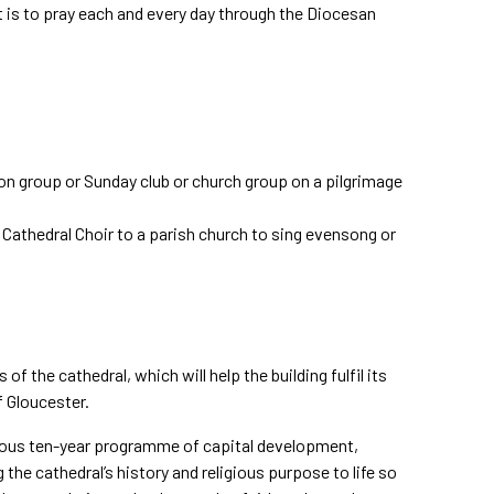
t is to pray each and every day through the Diocesan
ion group or Sunday club or church group on a pilgrimage
e Cathedral Choir to a parish church to sing evensong or
of the cathedral, which will help the building fulfil its
f Gloucester.
itious ten-year programme of capital development,
he cathedral’s history and religious purpose to life so