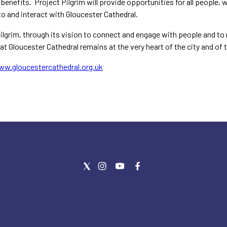
benefits. Project Pilgrim will provide opportunities for all people, w
o and interact with Gloucester Cathedral.
ilgrim, through its vision to connect and engage with people and to re
at Gloucester Cathedral remains at the very heart of the city and of
ww.gloucestercathedral.org.uk