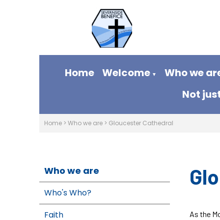
Home
Welcome
Who we ar
▼
Not jus
Home
>
Who we are
>
Gloucester Cathedral
Glo
Who we are
Who's Who?
Faith
As the Mo