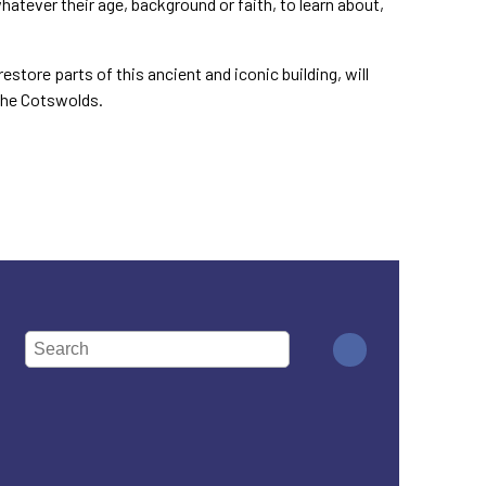
hatever their age, background or faith, to learn about,
store parts of this ancient and iconic building, will
 the Cotswolds.