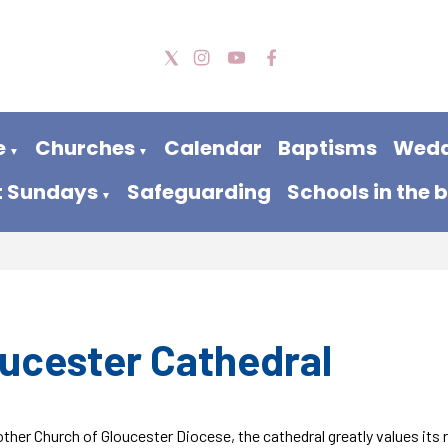
e
Churches
Calendar
Baptisms
Wedd
▼
▼
t Sundays
Safeguarding
Schools in the 
▼
ucester Cathedral
ther Church of Gloucester Diocese, the cathedral greatly values its 